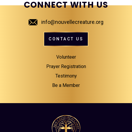
CONNECT WITH US
info@nouvellecreature.org
CONTACT US
Volunteer
Prayer Registration
Testimony
Be a Member