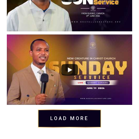
LOAD MORE