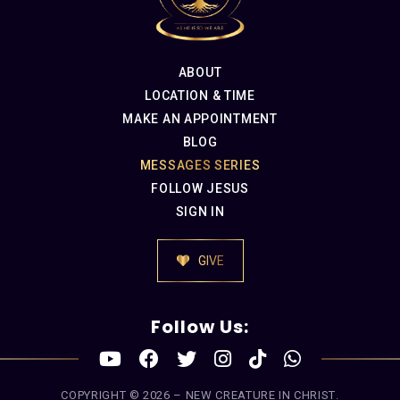
ABOUT
LOCATION & TIME
MAKE AN APPOINTMENT
BLOG
MESSAGES SERIES
FOLLOW JESUS
SIGN IN
GIVE
Follow Us:
COPYRIGHT © 2026 –
NEW CREATURE IN CHRIST
.