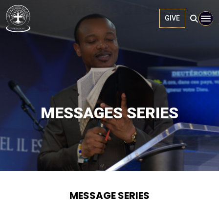
MESSAGES
GIVE
MESSAGES SERIES
MESSAGE SERIES